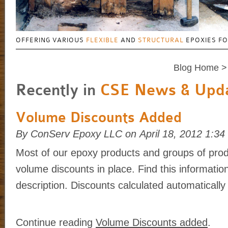
OFFERING VARIOUS
FLEXIBLE
AND
STRUCTURAL
EPOXIES F
Blog Home
>
Recently in
CSE News & Upd
Volume Discounts Added
By ConServ Epoxy LLC on April 18, 2012 1:3
Most of our epoxy products and groups of prod
volume discounts in place. Find this informatio
description. Discounts calculated automatically 
Continue reading
Volume Discounts added
.