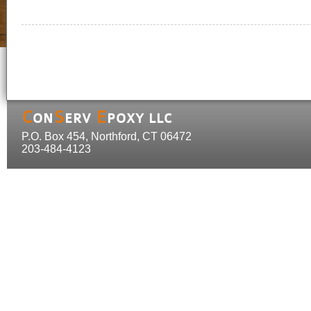
C
S
E
ON
ERV
POXY LLC
P.O. Box 454, Northford, CT 06472
203-484-4123