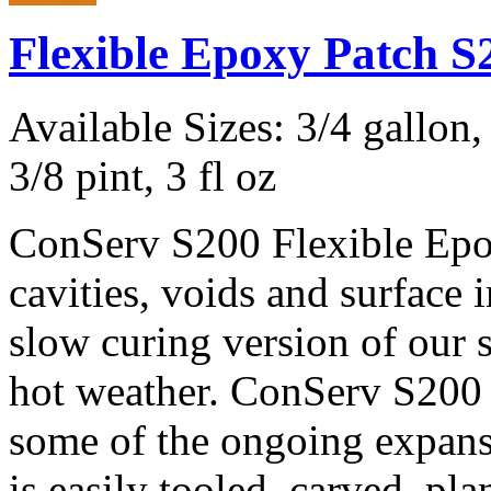
Flexible Epoxy Patch 
Available Sizes: 3/4 gallon, 
3/8 pint, 3 fl oz
ConServ S200 Flexible Epox
cavities, voids and surface
slow curing version of our 
hot weather. ConServ S200 
some of the ongoing expans
is easily tooled, carved, pla