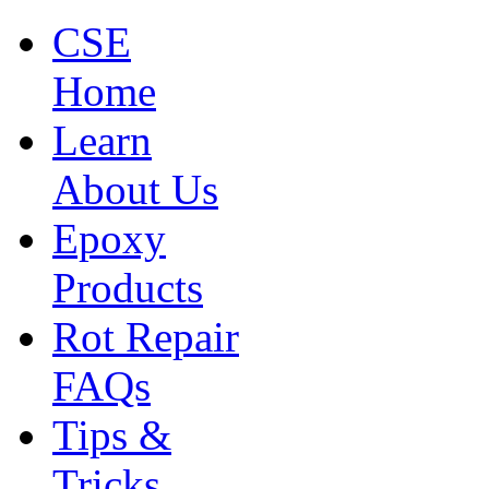
CSE
Home
Learn
About Us
Epoxy
Products
Rot Repair
FAQs
Tips &
Tricks