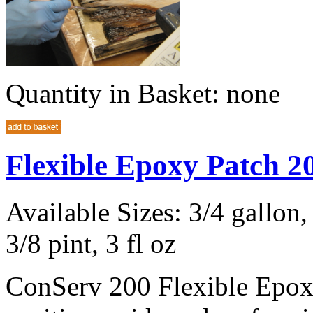
Quantity in Basket:
none
Flexible Epoxy Patch 
Available Sizes: 3/4 gallon, 
3/8 pint, 3 fl oz
ConServ 200 Flexible Epoxy 