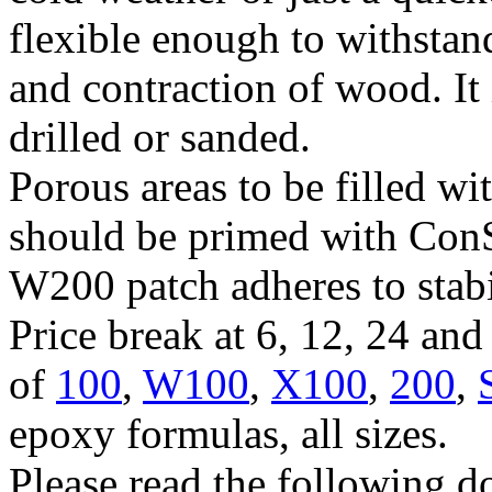
flexible enough to withsta
and contraction of wood. It 
drilled or sanded.
Porous areas to be filled w
should be primed with Con
W200 patch adheres to stab
Price break at 6, 12, 24 an
of
100
,
W100
,
X100
,
200
,
epoxy formulas, all sizes.
Please read the following d