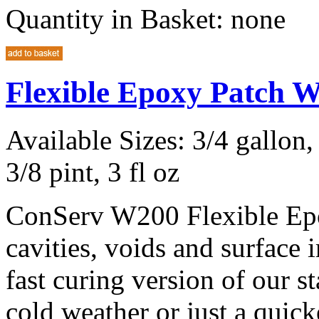
Quantity in Basket:
none
Flexible Epoxy Patch 
Available Sizes: 3/4 gallon, 
3/8 pint, 3 fl oz
ConServ W200 Flexible Epox
cavities, voids and surface
fast curing version of our 
cold weather or just a quic