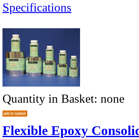
Specifications
Quantity in Basket:
none
Flexible Epoxy Consoli