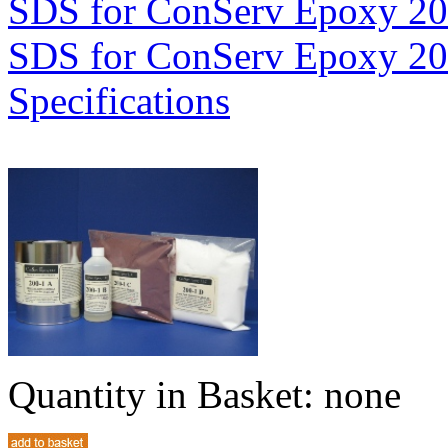
SDS for ConServ Epoxy 2
SDS for ConServ Epoxy 2
Specifications
Quantity in Basket:
none