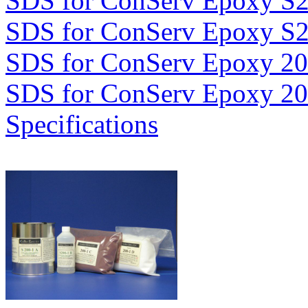
SDS for ConServ Epoxy S
SDS for ConServ Epoxy S
SDS for ConServ Epoxy 2
SDS for ConServ Epoxy 2
Specifications