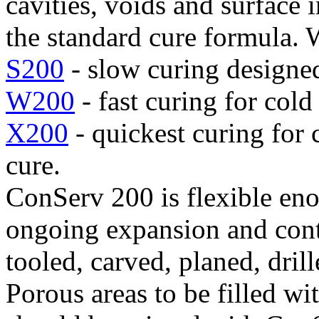
cavities, voids and surface
the standard cure formula. 
S200
- slow curing designed
W200
- fast curing for cold
X200
- quickest curing for 
cure.
ConServ 200 is flexible en
ongoing expansion and contr
tooled, carved, planed, dril
Porous areas to be filled w