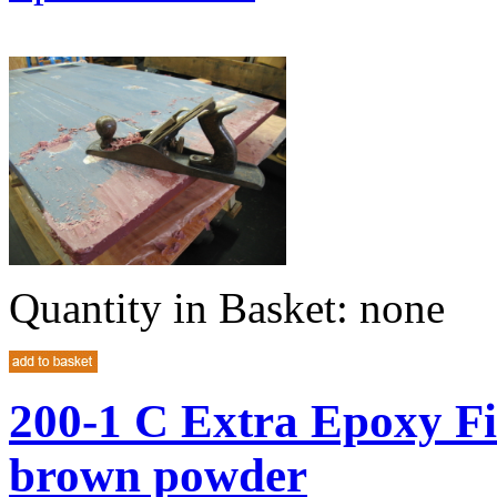
Quantity in Basket:
none
200-1 C Extra Epoxy Fi
brown powder