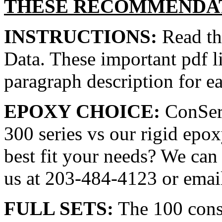
THESE RECOMMENDAT
INSTRUCTIONS:
Read the
Data. These important pdf l
paragraph description for e
EPOXY CHOICE:
ConServ
300 series vs our rigid epo
best fit your needs? We can
us at 203-484-4123 or email
FULL SETS:
The 100 cons