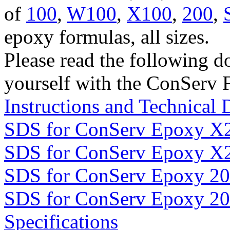
of
100
,
W100
,
X100
,
200
,
epoxy formulas, all sizes.
Please read the following d
yourself with the ConServ 
Instructions and Technical 
SDS for ConServ Epoxy X
SDS for ConServ Epoxy X
SDS for ConServ Epoxy 2
SDS for ConServ Epoxy 2
Specifications