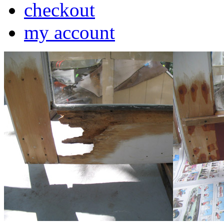
checkout
my account