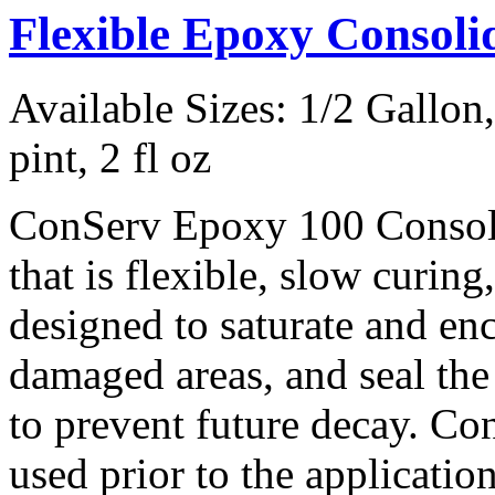
Flexible Epoxy Consol
Available Sizes: 1/2 Gallon, 
pint, 2 fl oz
ConServ Epoxy 100 Consoli
that is flexible, slow curing,
designed to saturate and en
damaged areas, and seal th
to prevent future decay. C
used prior to the applicatio