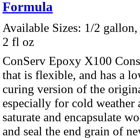
Formula
Available Sizes: 1/2 gallon, 
2 fl oz
ConServ Epoxy X100 Consol
that is flexible, and has a l
curing version of the orig
especially for cold weather a
saturate and encapsulate w
and seal the end grain of n