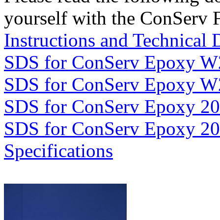
yourself with the ConServ 
Instructions and Technical 
SDS for ConServ Epoxy W
SDS for ConServ Epoxy W
SDS for ConServ Epoxy 2
SDS for ConServ Epoxy 2
Specifications