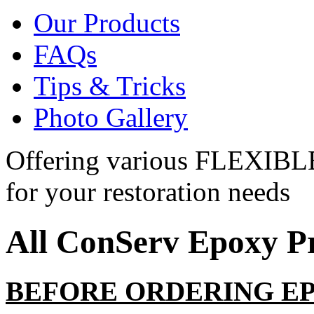
Our Products
FAQs
Tips & Tricks
Photo Gallery
Offering various
FLEXIBL
for your restoration needs
All ConServ
Epoxy
Pr
BEFORE ORDERING E