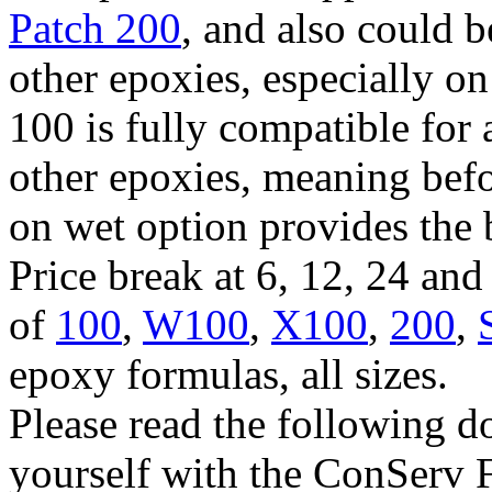
Patch 200
, and also could 
other epoxies, especially o
100 is fully compatible for 
other epoxies, meaning befo
on wet option provides the 
Price break at 6, 12, 24 an
of
100
,
W100
,
X100
,
200
,
epoxy formulas, all sizes.
Please read the following d
yourself with the ConServ 