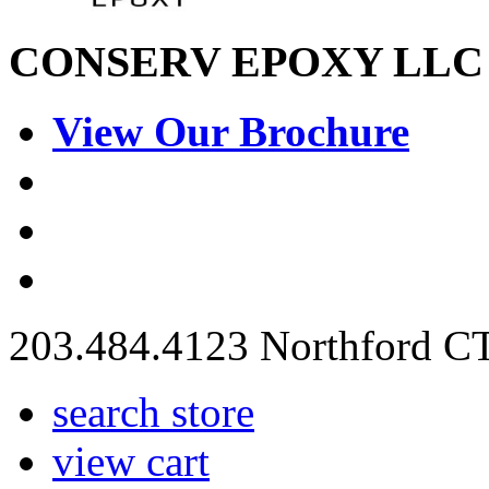
C
ON
S
ERV
E
POXY LLC
View Our Brochure
203.484.4123 Northford C
search store
view cart