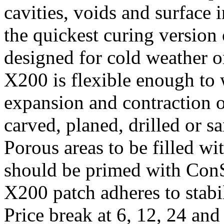
cavities, voids and surface
the quickest curing version
designed for cold weather o
X200 is flexible enough to
expansion and contraction of
carved, planed, drilled or s
Porous areas to be filled w
should be primed with Con
X200 patch adheres to stab
Price break at 6, 12, 24 an