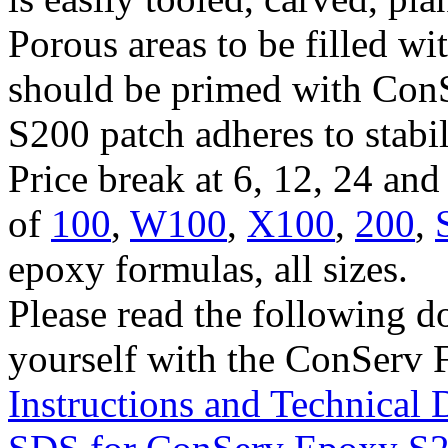
Porous areas to be filled w
should be primed with Con
S200 patch adheres to stabi
Price break at 6, 12, 24 an
of
100
,
W100
,
X100
,
200
,
epoxy formulas, all sizes.
Please read the following d
yourself with the ConServ 
Instructions and Technical 