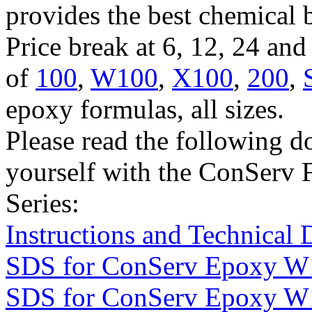
provides the best chemical 
Price break at 6, 12, 24 an
of
100
,
W100
,
X100
,
200
,
epoxy formulas, all sizes.
Please read the following d
yourself with the ConServ 
Series:
Instructions and Technical 
SDS for ConServ Epoxy W
SDS for ConServ Epoxy W