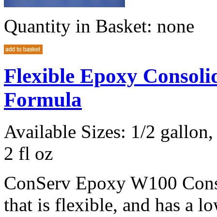
Quantity in Basket:
none
Flexible Epoxy Consol
Formula
Available Sizes: 1/2 gallon, 
2 fl oz
ConServ Epoxy W100 Consol
that is flexible, and has a l