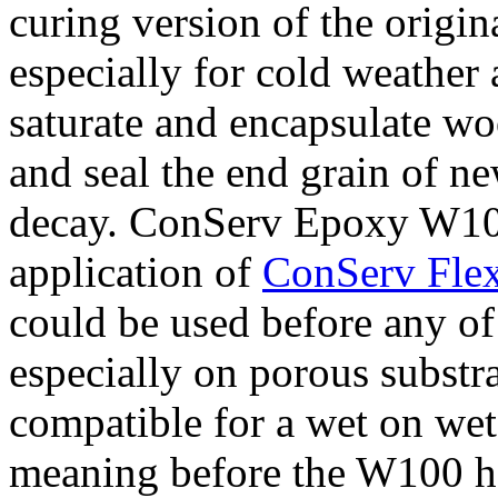
curing version of the orig
especially for cold weather a
saturate and encapsulate w
and seal the end grain of n
decay. ConServ Epoxy W100 
application of
ConServ Flex
could be used before any of
especially on porous substr
compatible for a wet on wet
meaning before the W100 ha