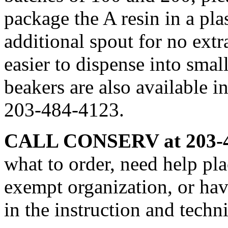
package the A resin in a pla
additional spout for no ext
easier to dispense into smal
beakers are also available i
203-484-4123.
CALL CONSERV at 203-4
what to order, need help pla
exempt organization, or hav
in the instruction and techn