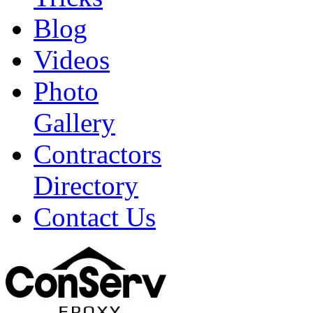
Blog
Videos
Photo
Gallery
Contractors
Directory
Contact Us