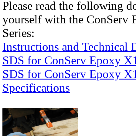
Please read the following d
yourself with the ConServ 
Series:
Instructions and Technical 
SDS for ConServ Epoxy X
SDS for ConServ Epoxy X
Specifications