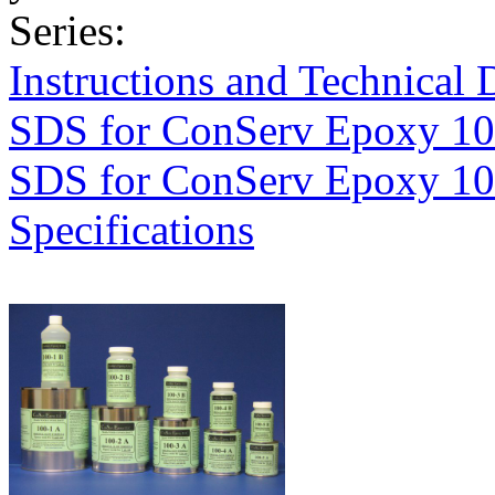
Series:
Instructions and Technical 
SDS for ConServ Epoxy 1
SDS for ConServ Epoxy 1
Specifications