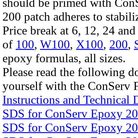
should be primed with Con
200 patch adheres to stabil
Price break at 6, 12, 24 an
of
100
,
W100
,
X100
,
200
,
epoxy formulas, all sizes.
Please read the following d
yourself with the ConServ 
Instructions and Technical 
SDS for ConServ Epoxy 2
SDS for ConServ Epoxy 2