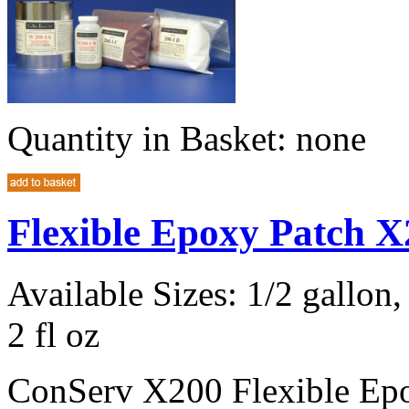
Quantity in Basket:
none
Flexible Epoxy Patch X
Available Sizes: 1/2 gallon, 
2 fl oz
ConServ X200 Flexible Epox