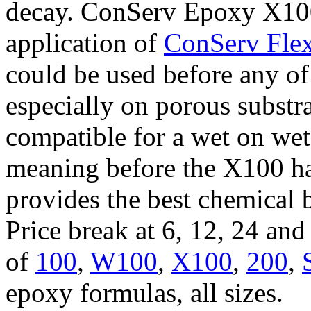
decay. ConServ Epoxy X100 
application of
ConServ Flex
could be used before any of
especially on porous substr
compatible for a wet on wet
meaning before the X100 ha
provides the best chemical 
Price break at 6, 12, 24 an
of
100
,
W100
,
X100
,
200
,
epoxy formulas, all sizes.