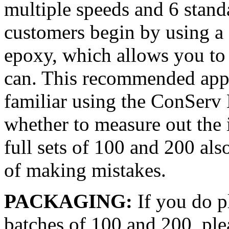
multiple speeds and 6 standar
customers begin by using a 
epoxy, which allows you to m
can. This recommended appro
familiar using the ConServ
whether to measure out the
full sets of 100 and 200 als
of making mistakes.
PACKAGING:
If you do p
batches of 100 and 200, plea